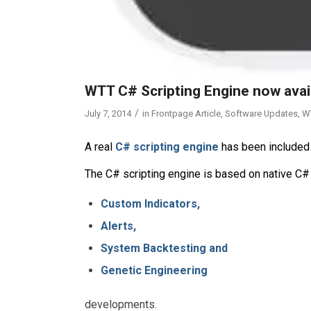
WTT C# Scripting Engine now avai
/
July 7, 2014
in
Frontpage Article
,
Software Updates
,
W
A real
C# scripting engine
has been included 
The C# scripting engine is based on native C#
Custom Indicators,
Alerts,
System Backtesting and
Genetic Engineering
developments.