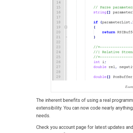
Examp
The inherent benefits of using a real programmi
extensibility. You can now code nearly anything
needs.
Check you account page for latest updates an