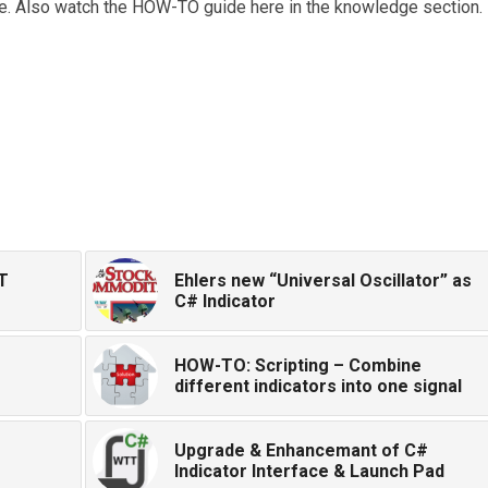
use. Also watch the HOW-TO guide here in the knowledge section.
T
Ehlers new “Universal Oscillator” as
C# Indicator
HOW-TO: Scripting – Combine
different indicators into one signal
Upgrade & Enhancemant of C#
Indicator Interface & Launch Pad