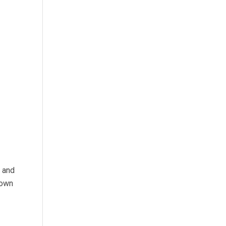
s and
 own