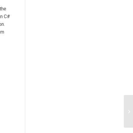
the
in C#
on.
em