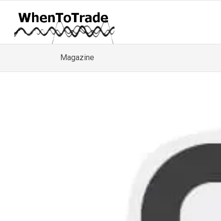
Magazine