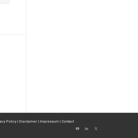
vacy Policy
|
Disclaimer
|
Impressum
|
Contact