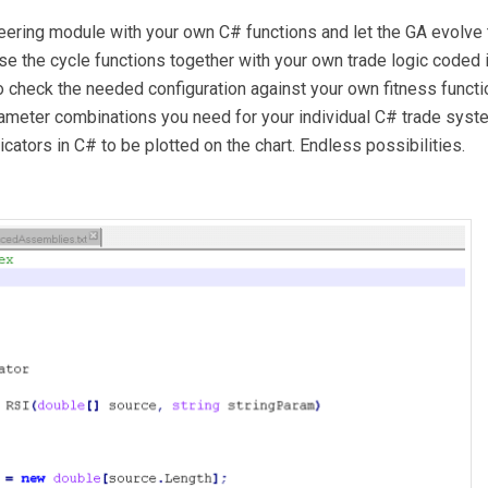
eering module with your own C# functions and let the GA evolve 
se the cycle functions together with your own trade logic coded 
 check the needed configuration against your own fitness functi
rameter combinations you need for your individual C# trade syst
cators in C# to be plotted on the chart. Endless possibilities.