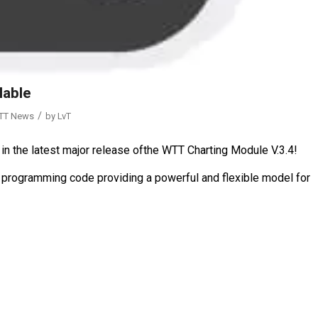
lable
/
TT News
by
LvT
in the latest major release ofthe WTT Charting Module V.3.4!
 programming code providing a powerful and flexible model for