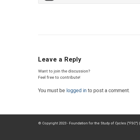
Leave a Reply
Want to join the discussion?
Feel free to contribute!
You must be
logged in
to post a comment.
© Copyright 2023 -
Foundation for the Study of Cycles ("FSC")
|