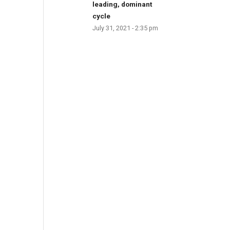
leading, dominant
cycle
July 31, 2021 - 2:35 pm