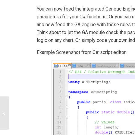
You can now feed the integrated Genetic Engin
parameters for your C# functions. Or you can u
and now feed the GA engine with these rules to
Think about to let the GA module check the pa
logic on any chart. Or simply code your own indi
Example Screenshot from C# script editor:
AstroPatterns – a
scanner for astrological
constellations