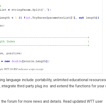
le WTT C# RSI indicator script excerpt
ng language include: portability, unlimited educational resource
, integrate third-party plug ins and extend the functions for your
d the forum for more news and details. Read updated WTT user