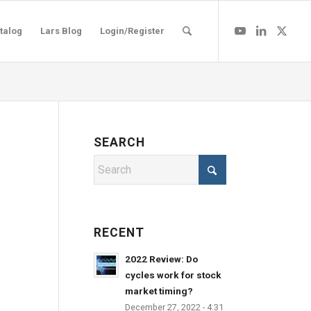
talog
Lars Blog
Login/Register
SEARCH
RECENT
2022 Review: Do
cycles work for stock
market timing?
December 27, 2022 - 4:31