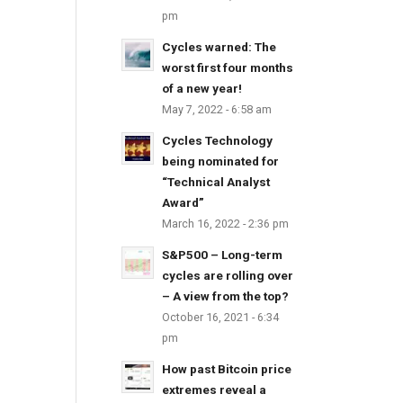
pm
Cycles warned: The
worst first four months
of a new year!
May 7, 2022 - 6:58 am
Cycles Technology
being nominated for
“Technical Analyst
Award”
March 16, 2022 - 2:36 pm
S&P500 – Long-term
cycles are rolling over
– A view from the top?
October 16, 2021 - 6:34
pm
How past Bitcoin price
extremes reveal a