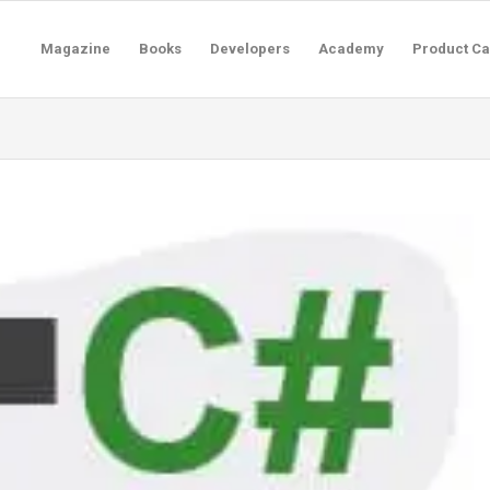
Magazine
Books
Developers
Academy
Product Ca