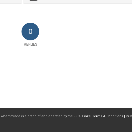
0
REPLIES
 whentotrade is a brand of and operated by the FSC - Links:
Terms & Conditions
|
Pri