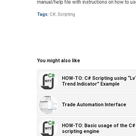
manual/help file with instructions on how to 
Tags:
C#
,
Scripting
You might also like
HOW-TO: C# Scripting using “Lv
Trend Indicator” Example
Trade Automation Interface
HOW-TO: Basic usage of the C#
scripting engine