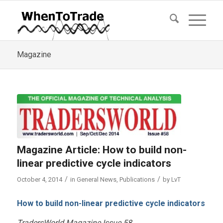
Magazine
Magazine Article: How to build non-
linear predictive cycle indicators
/
/
October 4, 2014
in
General News
,
Publications
by
LvT
How to build non-linear predictive cycle indicators
TradersWorld Magazine Issue 58