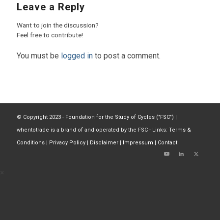
Leave a Reply
Want to join the discussion?
Feel free to contribute!
You must be
logged in
to post a comment.
© Copyright 2023 -
Foundation for the Study of Cycles ("FSC")
|
whentotrade is a brand of and operated by the FSC - Links:
Terms &
Conditions
|
Privacy Policy
|
Disclaimer
|
Impressum
|
Contact
×