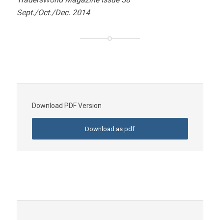
Sept./Oct./Dec. 2014
Download PDF Version
Download as pdf