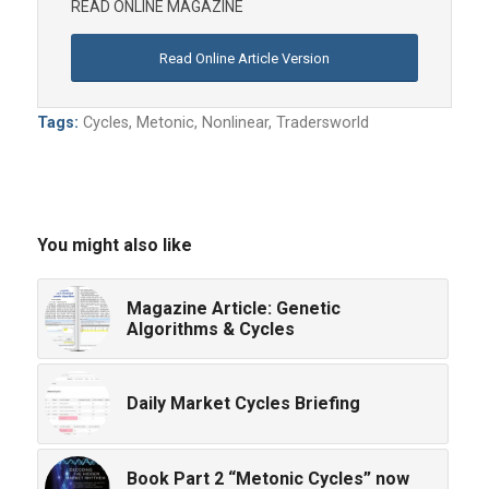
READ ONLINE MAGAZINE
Read Online Article Version
Tags:
Cycles
,
Metonic
,
Nonlinear
,
Tradersworld
You might also like
Magazine Article: Genetic
Algorithms & Cycles
Daily Market Cycles Briefing
Book Part 2 “Metonic Cycles” now