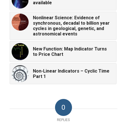
available
Nonlinear Science: Evidence of
synchronous, decadal to billion year
cycles in geological, genetic, and
astronomical events
New Function: Map Indicator Turns
to Price Chart
Non-Linear Indicators – Cyclic Time
Part 1
0
REPLIES