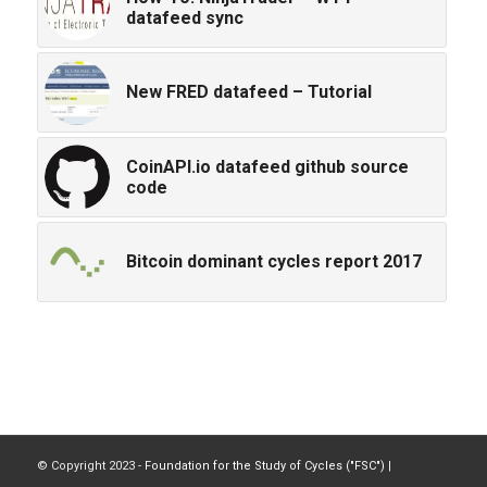
datafeed sync
New FRED datafeed – Tutorial
CoinAPI.io datafeed github source
code
Bitcoin dominant cycles report 2017
© Copyright 2023 -
Foundation for the Study of Cycles ("FSC")
|