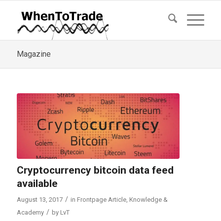
Magazine
Cryptocurrency bitcoin data feed
available
/
August 13, 2017
in
Frontpage Article
,
Knowledge &
/
Academy
by
LvT