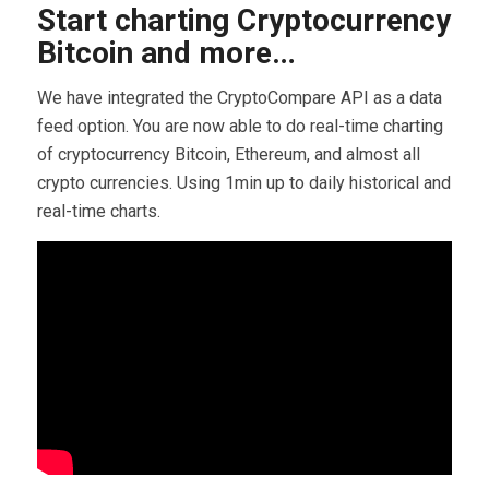
Start charting Cryptocurrency
Bitcoin and more…
We have integrated the CryptoCompare API as a data
feed option. You are now able to do real-time charting
of cryptocurrency Bitcoin, Ethereum, and almost all
crypto currencies. Using 1min up to daily historical and
real-time charts.