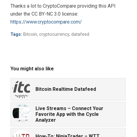
Thanks a lot to CryptoCompare providing this API
under the CC BY-NC 3.0 license:
https://www.cryptocompare.com/
Tags:
Bitcoin
,
cryptocurrency
,
datafeed
You might also like
Bitcoin Realtime Datafeed
Live Streams – Connect Your
Favorite App with the Cycle
Analyzer
How-To: NinjaTrader – WTT