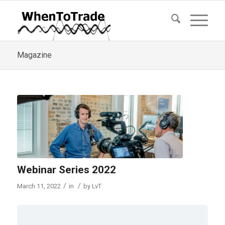
Magazine
Webinar Series 2022
/
/
March 11, 2022
in
by
LvT