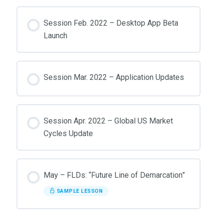
Session Feb. 2022 – Desktop App Beta
Launch
Session Mar. 2022 – Application Updates
Session Apr. 2022 – Global US Market
Cycles Update
May – FLDs: “Future Line of Demarcation”
SAMPLE LESSON