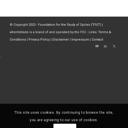
© Copyright 2023 -
Foundation for the Study of Cycles ("FSC")
|
whentotrade is a brand of and operated by the FSC - Links:
Terms &
Conditions
|
Privacy Policy
|
Disclaimer
|
Impressum
|
Contact
×
This site uses cookies. By continuing to browse the site,
you are agreeing to our use of cookies.