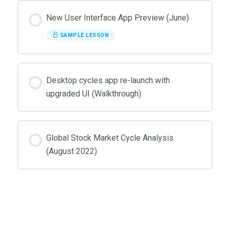
New User Interface App Preview (June)
SAMPLE LESSON
Desktop cycles app re-launch with
upgraded UI (Walkthrough)
Global Stock Market Cycle Analysis
(August 2022)