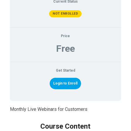
Current Status
NOT ENROLLED
Price
Free
Get Started
Login to Enroll
Monthly Live Webinars for Customers
Course Content