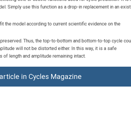
el. Simply use this function as a drop-in replacement in an exist
it the model according to current scientific evidence on the
s preserved. Thus, the top-to-bottom and bottom-to-top cycle co
itude will not be distorted either. In this way, it is a safe
 of length and amplitude remaining intact.
 article in Cycles Magazine