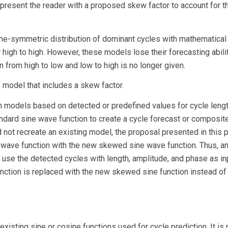
nd present the reader with a proposed skew factor to account for t
me-symmetric distribution of dominant cycles with mathematical
igh to high. However, these models lose their forecasting abili
n from high to low and low to high is no longer given.
model that includes a skew factor.
n models based on detected or predefined values for cycle lengt
dard sine wave function to create a cycle forecast or composit
d not recreate an existing model, the proposal presented in this 
e wave function with the new skewed sine wave function. Thus, a
d use the detected cycles with length, amplitude, and phase as in
unction is replaced with the new skewed sine function instead of
existing sine or cosine functions used for cycle prediction. It is 