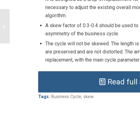
necessary to adjust the existing overall mod
algorithm.
Cycles in investment
A skew factor of 0.3-0.4 should be used to f
managers’ market
exposure
asymmetry of the business cycle.
The cycle will not be skewed. The length i
are preserved and are not distorted. The ampl
replacement, with the main cycle parameters
Read full
Tags:
Business Cycle
,
skew