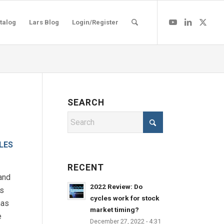
talog
Lars Blog
Login/Register
SEARCH
LES
RECENT
and
2022 Review: Do
es
cycles work for stock
has
market timing?
e
December 27, 2022 - 4:31