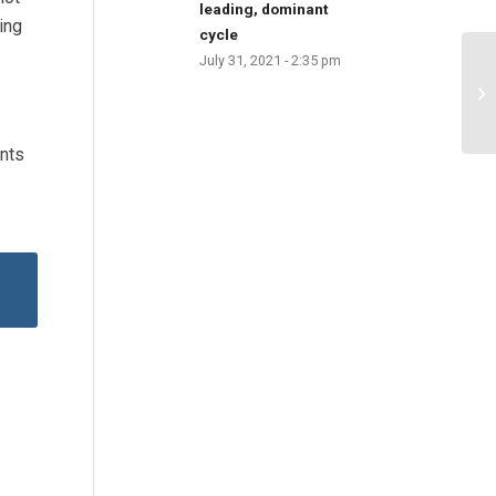
leading, dominant
ing
cycle
July 31, 2021 - 2:35 pm
unts