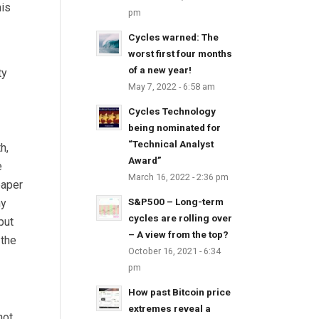
his
pm
Cycles warned: The
worst first four months
of a new year!
ty
May 7, 2022 - 6:58 am
Cycles Technology
being nominated for
“Technical Analyst
h,
Award”
e
March 16, 2022 - 2:36 pm
paper
S&P500 – Long-term
ny
cycles are rolling over
put
– A view from the top?
 the
October 16, 2021 - 6:34
pm
How past Bitcoin price
extremes reveal a
not