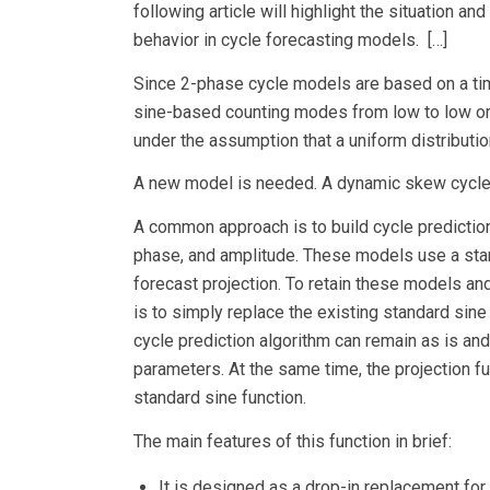
following article will highlight the situation a
behavior in cycle forecasting models. […]
Since 2-phase cycle models are based on a ti
sine-based counting modes from low to low or h
under the assumption that a uniform distributio
A new model is needed. A dynamic skew cycle 
A common approach is to build cycle predictio
phase, and amplitude. These models use a stan
forecast projection. To retain these models an
is to simply replace the existing standard sin
cycle prediction algorithm can remain as is an
parameters. At the same time, the projection f
standard sine function.
The main features of this function in brief:
It is designed as a drop-in replacement for 