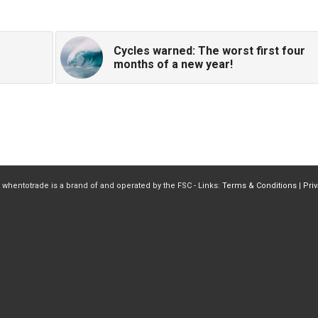
Cycles warned: The worst first four
months of a new year!
 whentotrade is a brand of and operated by the FSC - Links:
Terms & Conditions
|
Pri