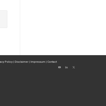
vacy Policy
|
Disclaimer
|
Impressum
|
Contact