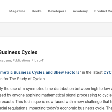
Magazine
Books
Developers
Academy
Product Ca
Business Cycles
/
Academy
,
Publications
by
LvT
metric Business Cycles and Skew Factors
” in the latest
CYC
ion for The Study of Cycles:
ly the use of a symmetric time distribution between high to low 
 used by anyone applying mathematical signal processing to cycl
ecasts. This technique is now faced with a new challenge that 
cial regulations impacting today’s economic business cycle. Th