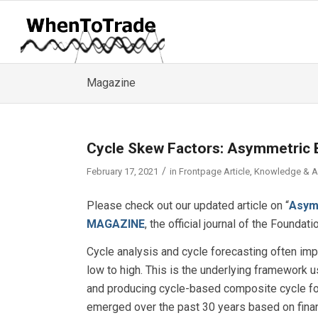
Magazine
Cycle Skew Factors: Asymmetric 
/
February 17, 2021
in
Frontpage Article
,
Knowledge & 
Please check out our updated article on “
Asym
MAGAZINE
, the official journal of the Foundat
Cycle analysis and cycle forecasting often imp
low to high. This is the underlying framework
and producing cycle-based composite cycle for
emerged over the past 30 years based on finan