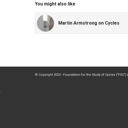
You might also like
Martin Armstrong on Cycles
© Copyright 2023 -
Foundation for the Study of Cycles ("FSC")
|
×