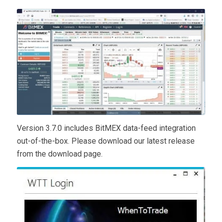
Version 3.7.0 includes BitMEX data-feed integration
out-of-the-box. Please download our latest release
from the download page.