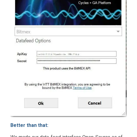
Better than that: