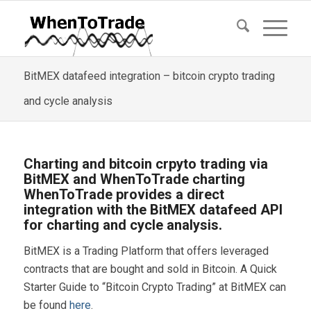
BitMEX datafeed integration – bitcoin crypto trading
and cycle analysis
Charting and bitcoin crpyto trading via
BitMEX and WhenToTrade charting
WhenToTrade provides a direct
integration with the BitMEX datafeed API
for charting and cycle analysis.
BitMEX is a Trading Platform that offers leveraged
contracts that are bought and sold in Bitcoin. A Quick
Starter Guide to “Bitcoin Crypto Trading” at BitMEX can
be found
here
.