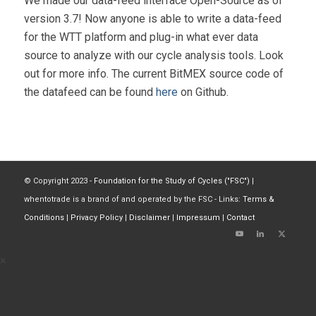
We made our data-feed interface Open-Source as of
version 3.7! Now anyone is able to write a data-feed
for the WTT platform and plug-in what ever data
source to analyze with our cycle analysis tools. Look
out for more info. The current BitMEX source code of
the datafeed can be found
here
on Github.
© Copyright 2023 -
Foundation for the Study of Cycles ("FSC")
|
whentotrade is a brand of and operated by the FSC - Links:
Terms &
Conditions
|
Privacy Policy
|
Disclaimer
|
Impressum
|
Contact
×