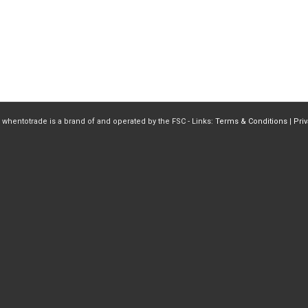
 whentotrade is a brand of and operated by the FSC - Links:
Terms & Conditions
|
Pri