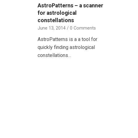
AstroPatterns – a scanner
for astrological
constellations
June 13, 2014
/
0 Comments
AstroPatterns is a a tool for
quickly finding astrological
constellations…