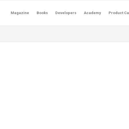
Magazine
Books
Developers
Academy
Product Ca