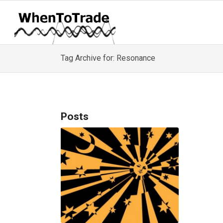
Tag Archive for: Resonance
Posts