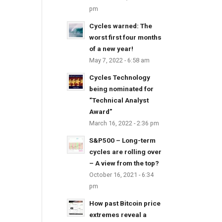
pm
Cycles warned: The
worst first four months
of a new year!
May 7, 2022 - 6:58 am
Cycles Technology
being nominated for
“Technical Analyst
Award”
March 16, 2022 - 2:36 pm
S&P500 – Long-term
cycles are rolling over
– A view from the top?
October 16, 2021 - 6:34
pm
How past Bitcoin price
extremes reveal a