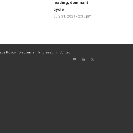
leading, dominant
cycle
July 31, 2021 - 2:35 pm
vacy Policy
|
Disclaimer
|
Impressum
|
Contact