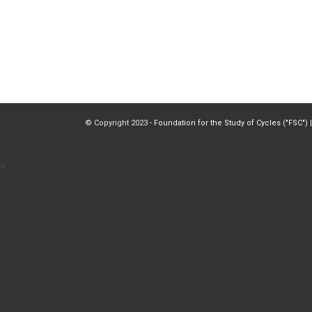
© Copyright 2023 -
Foundation for the Study of Cycles ("FSC")
|
×