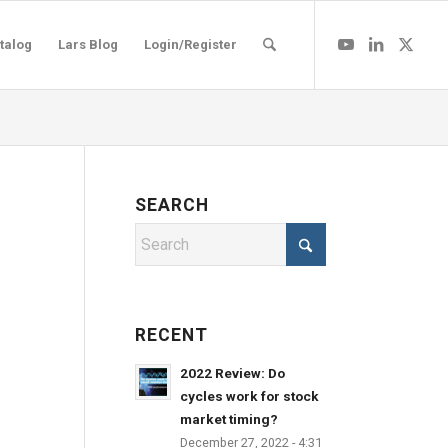
talog
Lars Blog
Login/Register
SEARCH
RECENT
2022 Review: Do
cycles work for stock
market timing?
December 27, 2022 - 4:31