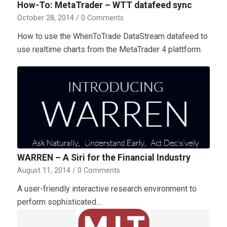
How-To: MetaTrader – WTT datafeed sync
October 28, 2014
/
0 Comments
How to use the WhenToTrade DataStream datafeed to
use realtime charts from the MetaTrader 4 plattform.
WARREN – A Siri for the Financial Industry
August 11, 2014
/
0 Comments
A user-friendly interactive research environment to
perform sophisticated…