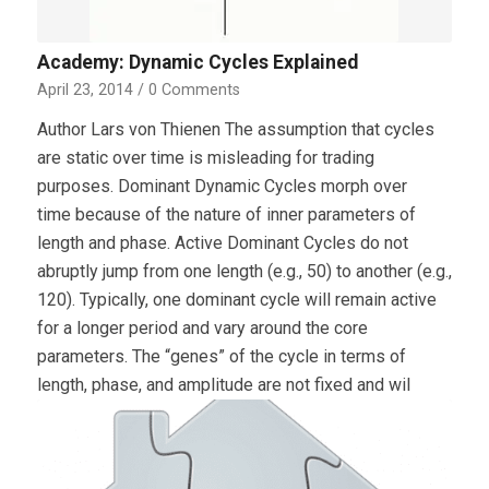
Academy: Dynamic Cycles Explained
April 23, 2014
/
0 Comments
Author Lars von Thienen The assumption that cycles
are static over time is misleading for trading
purposes. Dominant Dynamic Cycles morph over
time because of the nature of inner parameters of
length and phase. Active Dominant Cycles do not
abruptly jump from one length (e.g., 50) to another (e.g.,
120). Typically, one dominant cycle will remain active
for a longer period and vary around the core
parameters. The “genes” of the cycle in terms of
length, phase, and amplitude are not fixed and wil