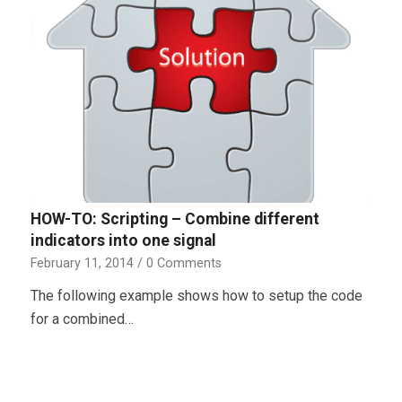
HOW-TO: Scripting – Combine different
indicators into one signal
February 11, 2014
/
0 Comments
The following example shows how to setup the code
for a combined…