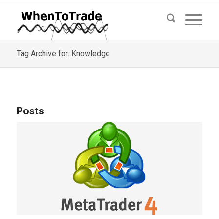
Tag Archive for: Knowledge
Posts