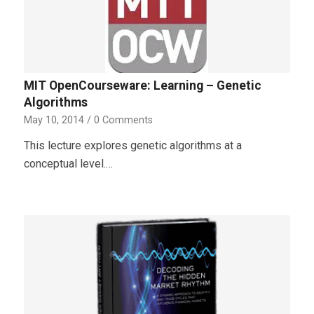
MIT OpenCourseware: Learning – Genetic
Algorithms
May 10, 2014
/
0 Comments
This lecture explores genetic algorithms at a
conceptual level.…