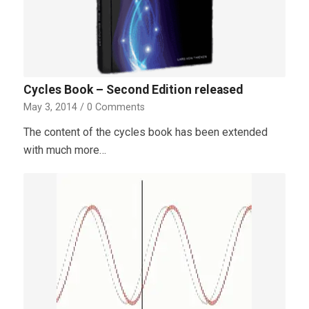
Cycles Book – Second Edition released
May 3, 2014
/
0 Comments
The content of the cycles book has been extended
with much more…