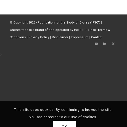
© Copyright 2023 -
Foundation for the Study of Cycles ("FSC")
|
whentotrade is a brand of and operated by the FSC - Links:
Terms &
Conditions
|
Privacy Policy
|
Disclaimer
|
Impressum
|
Contact
×
This site uses cookies. By continuing to browse the site,
you are agreeing to our use of cookies.
OK