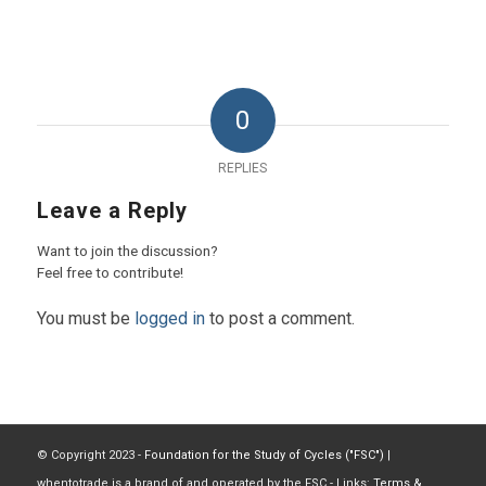
0
REPLIES
Leave a Reply
Want to join the discussion?
Feel free to contribute!
You must be
logged in
to post a comment.
© Copyright 2023 -
Foundation for the Study of Cycles ("FSC")
|
whentotrade is a brand of and operated by the FSC - Links:
Terms &