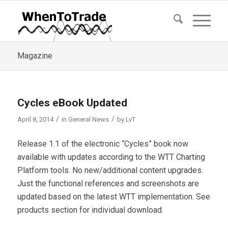
Magazine
Cycles eBook Updated
/
/
April 8, 2014
in
General News
by
LvT
Release 1.1 of the electronic “Cycles” book now
available with updates according to the WTT Charting
Platform tools. No new/additional content upgrades.
Just the functional references and screenshots are
updated based on the latest WTT implementation. See
products section for individual download.