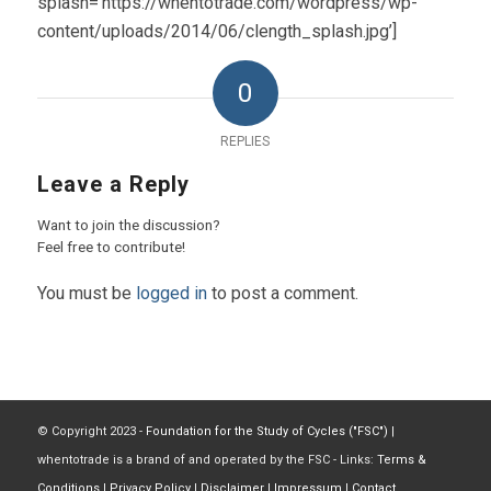
splash=’https://whentotrade.com/wordpress/wp-
content/uploads/2014/06/clength_splash.jpg’]
0
REPLIES
Leave a Reply
Want to join the discussion?
Feel free to contribute!
You must be
logged in
to post a comment.
© Copyright 2023 -
Foundation for the Study of Cycles ("FSC")
|
whentotrade is a brand of and operated by the FSC - Links:
Terms &
Conditions
|
Privacy Policy
|
Disclaimer
|
Impressum
|
Contact