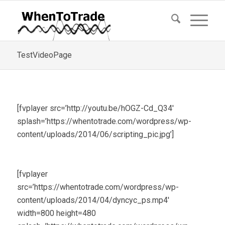
TestVideoPage
[fvplayer src=’http://youtu.be/hOGZ-Cd_Q34′
splash=’https://whentotrade.com/wordpress/wp-
content/uploads/2014/06/scripting_pic.jpg’]
[fvplayer
src=’https://whentotrade.com/wordpress/wp-
content/uploads/2014/04/dyncyc_ps.mp4′
width=800 height=480