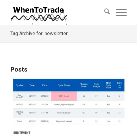
Tag Archive for: newsletter
Posts