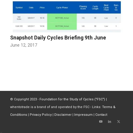
Snapshot Daily Cycles Briefing 9th June
June 12, 2017
© Copyright 2023 -
Foundation for the Study of Cycles ("FSC")
|
whentotrade is a brand of and operated by the FSC - Links:
Terms &
Conditions
|
Privacy Policy
|
Disclaimer
|
Impressum
|
Contact
×