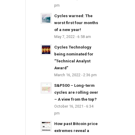
pm
Cycles warned: The
worst first four months
of a new year!
May 7, 2022 - 6:58 am
Cycles Technology
being nominated for
“Technical Analyst
Award”
March 16, 2022 - 2:36 pm
S&P500 – Long-term
cycles are rolling over
– A view from the top?
October 16, 2021 - 6:34
pm
How past Bitcoin price
extremes reveal a