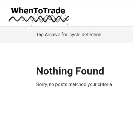
Tag Archive for: cycle detection
Nothing Found
Sorry, no posts matched your criteria