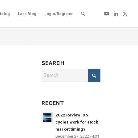
talog
Lars Blog
Login/Register
SEARCH
RECENT
2022 Review: Do
cycles work for stock
market timing?
December 27, 2022 - 4:31