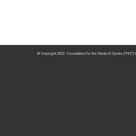
© Copyright 2023 -
Foundation for the Study of Cycles ("FSC")
|
×