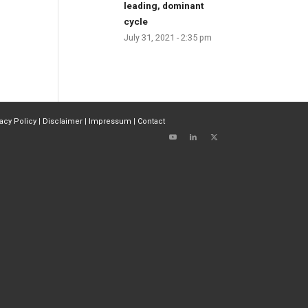
leading, dominant
cycle
July 31, 2021 - 2:35 pm
vacy Policy
|
Disclaimer
|
Impressum
|
Contact