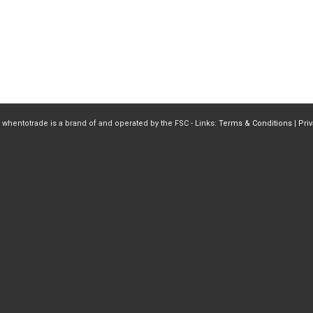
 whentotrade is a brand of and operated by the FSC - Links:
Terms & Conditions
|
Pri