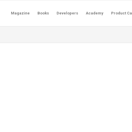
Magazine
Books
Developers
Academy
Product Ca