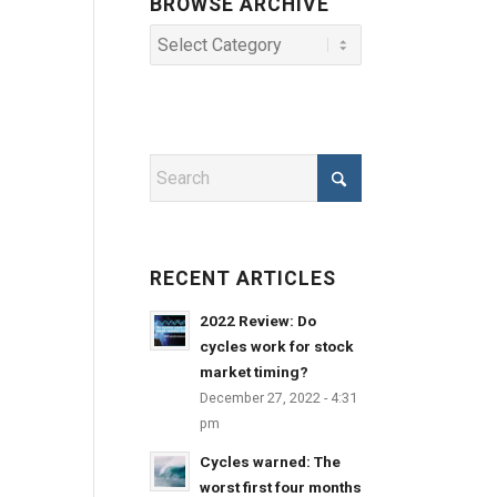
BROWSE ARCHIVE
RECENT ARTICLES
2022 Review: Do
cycles work for stock
market timing?
December 27, 2022 - 4:31
pm
Cycles warned: The
worst first four months