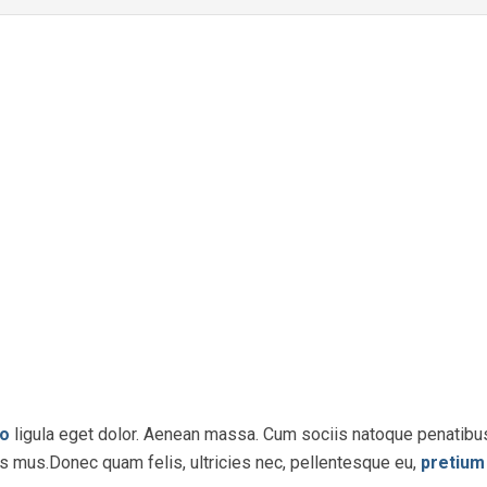
o
ligula eget dolor. Aenean massa. Cum sociis natoque penatibu
us mus.Donec quam felis, ultricies nec, pellentesque eu,
pretium