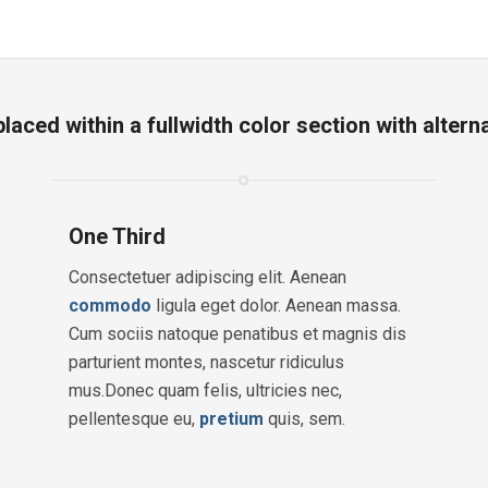
aced within a fullwidth color section with alter
One Third
Consectetuer adipiscing elit. Aenean
commodo
ligula eget dolor. Aenean massa.
Cum sociis natoque penatibus et magnis dis
parturient montes, nascetur ridiculus
mus.Donec quam felis, ultricies nec,
pellentesque eu,
pretium
quis, sem.