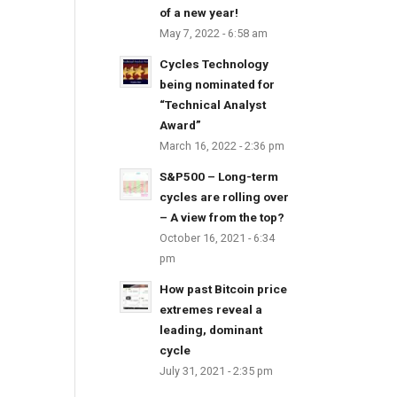
of a new year!
May 7, 2022 - 6:58 am
Cycles Technology
being nominated for
“Technical Analyst
Award”
March 16, 2022 - 2:36 pm
S&P500 – Long-term
cycles are rolling over
– A view from the top?
October 16, 2021 - 6:34
pm
How past Bitcoin price
extremes reveal a
leading, dominant
cycle
July 31, 2021 - 2:35 pm