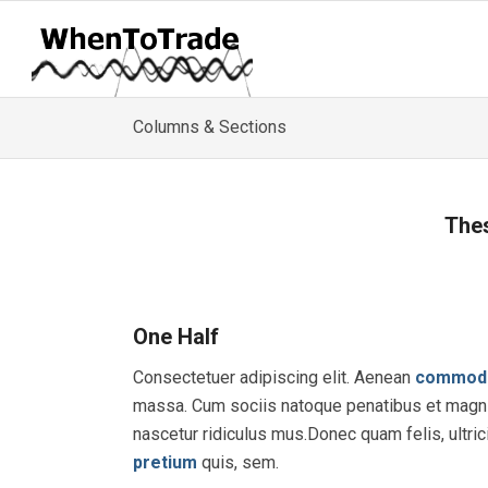
Columns & Sections
Thes
One Half
Consectetuer adipiscing elit. Aenean
commod
massa. Cum sociis natoque penatibus et magni
nascetur ridiculus mus.Donec quam felis, ultric
pretium
quis, sem.