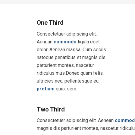
One Third
Consectetuer adipiscing elit.
Aenean
commodo
ligula eget
dolor. Aenean massa. Cum sociis
natoque penatibus et magnis dis
parturient montes, nascetur
ridiculus mus.Donec quam felis,
ultricies nec, pellentesque eu,
pretium
quis, sem.
Two Third
Consectetuer adipiscing elit. Aenean
commod
magnis dis parturient montes, nascetur ridicul