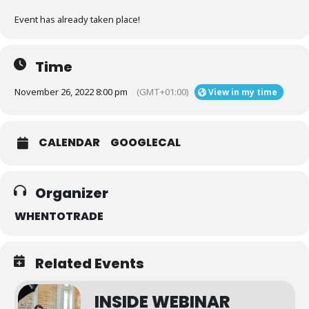
Event has already taken place!
Time
November 26, 2022 8:00 pm
(GMT+01:00)
View in my time
CALENDAR
GOOGLECAL
Organizer
WHENTOTRADE
Related Events
INSIDE WEBINAR