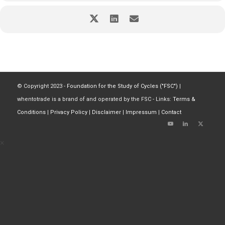
© Copyright 2023 -
Foundation for the Study of Cycles ("FSC")
|
whentotrade is a brand of and operated by the FSC - Links:
Terms &
Conditions
|
Privacy Policy
|
Disclaimer
|
Impressum
|
Contact
×