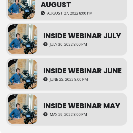
AUGUST
AUGUST 27, 2022 8:00 PM
INSIDE WEBINAR JULY
JULY 30, 2022 8:00 PM
INSIDE WEBINAR JUNE
JUNE 25, 2022 8:00 PM
INSIDE WEBINAR MAY
MAY 29, 2022 8:00 PM