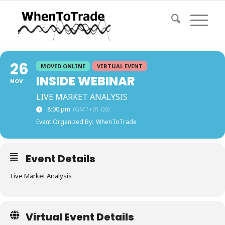
26
MOVED ONLINE
VIRTUAL EVENT
INSIDE WEBINAR
NOV
LIVE MARKET ANALYSIS
8:00 pm
(GMT+01:00)
Event Organized By:
WhenToTrade
Event Details
Live Market Analysis
Virtual Event Details