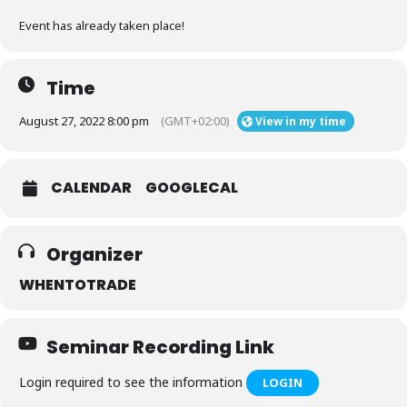
Event has already taken place!
Time
August 27, 2022 8:00 pm
(GMT+02:00)
View in my time
CALENDAR
GOOGLECAL
Organizer
WHENTOTRADE
Seminar Recording Link
Login required to see the information
LOGIN