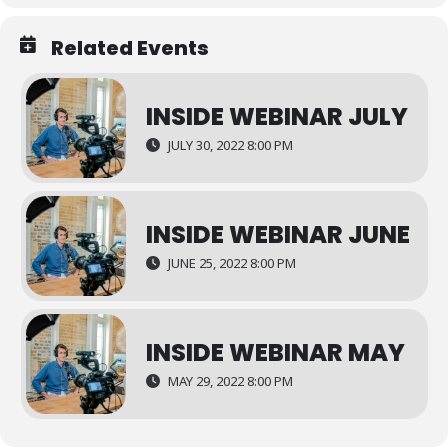
Related Events
INSIDE WEBINAR JULY
JULY 30, 2022 8:00 PM
INSIDE WEBINAR JUNE
JUNE 25, 2022 8:00 PM
INSIDE WEBINAR MAY
MAY 29, 2022 8:00 PM