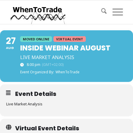
27
MOVED ONLINE
VIRTUAL EVENT
INSIDE WEBINAR AUGUST
AUG
LIVE MARKET ANALYSIS
8:00 pm
(GMT+02:00)
Event Organized By:
WhenToTrade
Event Details
Live Market Analysis
Virtual Event Details