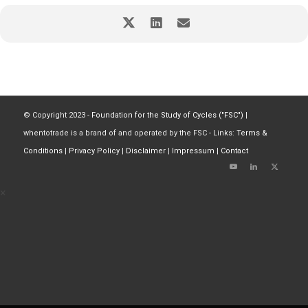
© Copyright 2023 -
Foundation for the Study of Cycles ("FSC")
|
whentotrade is a brand of and operated by the FSC - Links:
Terms &
Conditions
|
Privacy Policy
|
Disclaimer
|
Impressum
|
Contact
×