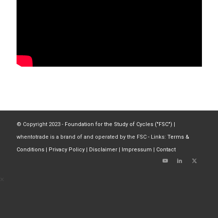
© Copyright 2023 -
Foundation for the Study of Cycles ("FSC")
|
whentotrade is a brand of and operated by the FSC - Links:
Terms &
Conditions
|
Privacy Policy
|
Disclaimer
|
Impressum
|
Contact
×