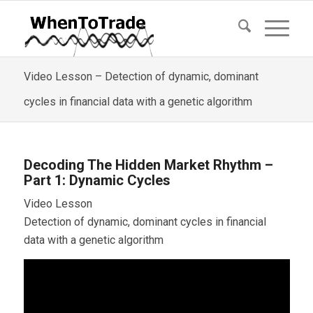
Video Lesson – Detection of dynamic, dominant
cycles in financial data with a genetic algorithm
Decoding The Hidden Market Rhythm –
Part 1: Dynamic Cycles
Video Lesson
Detection of dynamic, dominant cycles in financial
data with a genetic algorithm