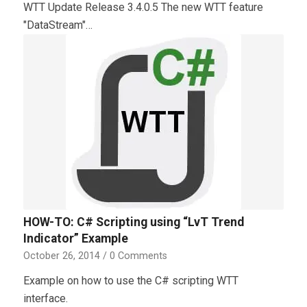
WTT Update Release 3.4.0.5 The new WTT feature
"DataStream"…
HOW-TO: C# Scripting using “LvT Trend
Indicator” Example
October 26, 2014
/
0 Comments
Example on how to use the C# scripting WTT
interface.