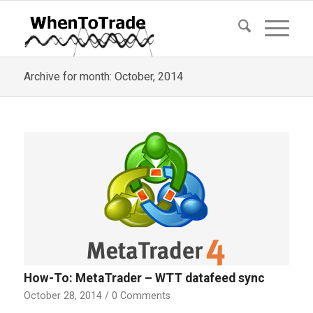
Archive for month: October, 2014
How-To: MetaTrader – WTT datafeed sync
October 28, 2014
/
0 Comments