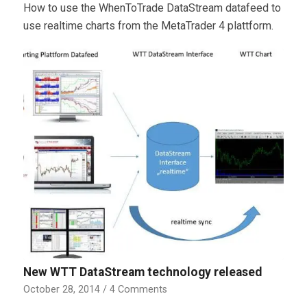
How to use the WhenToTrade DataStream datafeed to
use realtime charts from the MetaTrader 4 plattform.
New WTT DataStream technology released
October 28, 2014
/
4 Comments