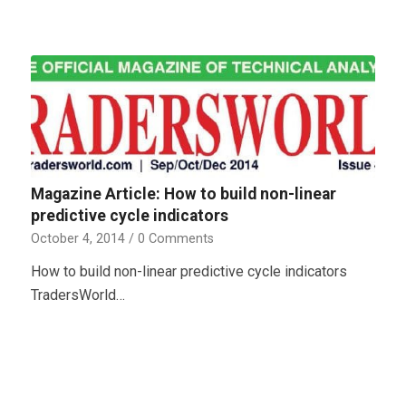
Magazine Article: How to build non-linear
predictive cycle indicators
October 4, 2014
/
0 Comments
How to build non-linear predictive cycle indicators
TradersWorld…