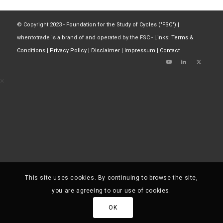
© Copyright 2023 -
Foundation for the Study of Cycles ("FSC")
|
whentotrade is a brand of and operated by the FSC - Links:
Terms &
Conditions
|
Privacy Policy
|
Disclaimer
|
Impressum
|
Contact
×
This site uses cookies. By continuing to browse the site,
you are agreeing to our use of cookies.
OK