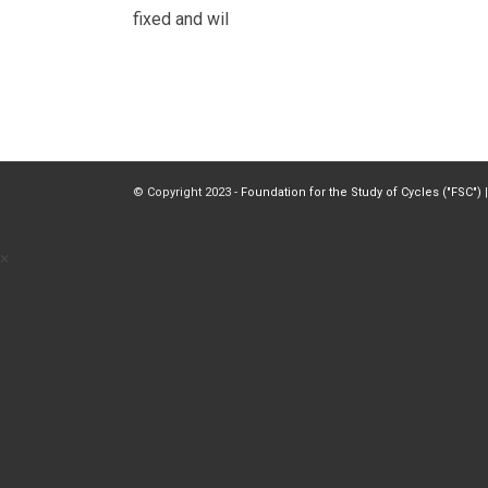
fixed and wil
© Copyright 2023 -
Foundation for the Study of Cycles ("FSC")
|
×