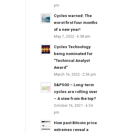
pm
Cycles warned: The
worst first four months
of a new year!
May 7, 2022 - 6:58 am
Cycles Technology
being nominated for
“Technical Analyst
Award”
March 16, 2022 - 2:36 pm
S&P500 – Long-term
cycles are rolling over
– A view from the top?
October 16, 2021 - 6:34
pm
How past Bitcoin price
extremes reveal a