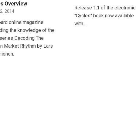
es Overview
Release 1.1 of the electronic
12, 2014
"Cycles" book now available
oard online magazine
with…
ding the knowledge of the
series Decoding The
n Market Rhythm by Lars
hienen.