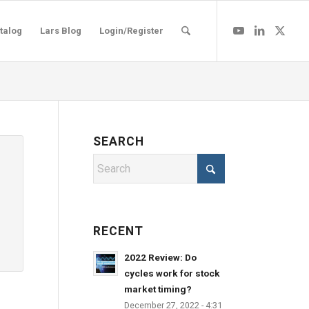
talog
Lars Blog
Login/Register
SEARCH
RECENT
2022 Review: Do
cycles work for stock
market timing?
December 27, 2022 - 4:31