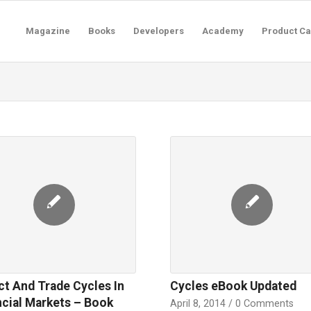
Magazine
Books
Developers
Academy
Product Ca
ct And Trade Cycles In
Cycles eBook Updated
ncial Markets – Book
April 8, 2014
/
0 Comments