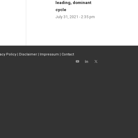
leading, dominant
cycle
July 31, 2021 - 2:35 pm
vacy Policy
|
Disclaimer
|
Impressum
|
Contact