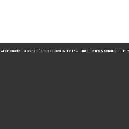
 whentotrade is a brand of and operated by the FSC - Links:
Terms & Conditions
|
Pri