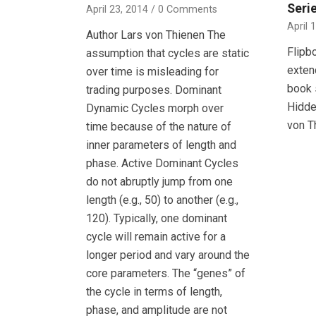
Seri
April 23, 2014
/
0 Comments
April 
Author Lars von Thienen The
Flipb
assumption that cycles are static
exten
over time is misleading for
book 
trading purposes. Dominant
Hidde
Dynamic Cycles morph over
von T
time because of the nature of
inner parameters of length and
phase. Active Dominant Cycles
do not abruptly jump from one
length (e.g., 50) to another (e.g.,
120). Typically, one dominant
cycle will remain active for a
longer period and vary around the
core parameters. The “genes” of
the cycle in terms of length,
phase, and amplitude are not