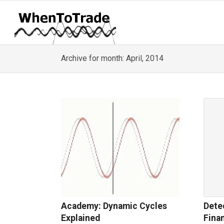
Archive for month: April, 2014
Academy: Dynamic Cycles
Dete
Explained
Fina