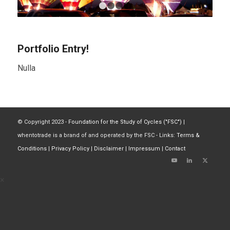
1
2
3
4
Portfolio Entry!
Nulla
© Copyright 2023 -
Foundation for the Study of Cycles ("FSC")
|
whentotrade is a brand of and operated by the FSC - Links:
Terms &
Conditions
|
Privacy Policy
|
Disclaimer
|
Impressum
|
Contact
×