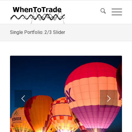
Single Portfolio: 2/3 Slider