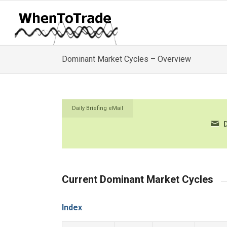
Dominant Market Cycles – Overview
Daily Briefing eMail
D
Current Dominant Market Cycles
Index