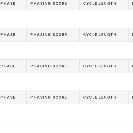
 PHASE
PHASING SCORE
CYCLE LENGTH
 PHASE
PHASING SCORE
CYCLE LENGTH
 PHASE
PHASING SCORE
CYCLE LENGTH
 PHASE
PHASING SCORE
CYCLE LENGTH