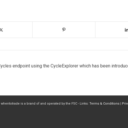
ycles endpoint using the CycleExplorer which has been introduc
 whentotrade is a brand of and operated by the FSC - Links:
Terms & Conditions
|
Pri