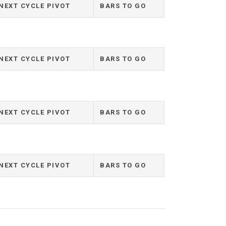
NEXT CYCLE PIVOT
BARS TO GO
NEXT CYCLE PIVOT
BARS TO GO
NEXT CYCLE PIVOT
BARS TO GO
NEXT CYCLE PIVOT
BARS TO GO