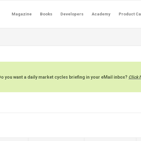
Magazine
Books
Developers
Academy
Product Ca
o you want a daily market cycles briefing in your eMail inbox?
Click 