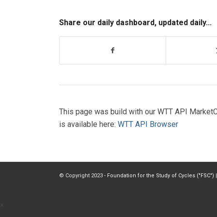
Share our daily dashboard, updated daily...
This page was build with our WTT API MarketC
is available here:
WTT API Browser
© Copyright 2023 -
Foundation for the Study of Cycles ("FSC")
|
×