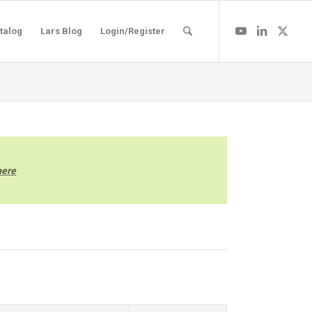
talog
Lars Blog
Login/Register
here