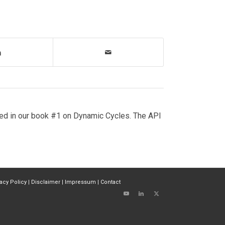
ed in our book #1 on Dynamic Cycles. The API
vacy Policy
|
Disclaimer
|
Impressum
|
Contact