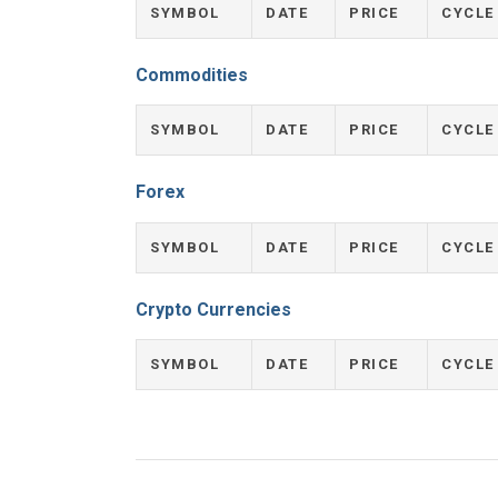
SYMBOL
DATE
PRICE
CYCLE
Commodities
SYMBOL
DATE
PRICE
CYCLE
Forex
SYMBOL
DATE
PRICE
CYCLE
Crypto Currencies
SYMBOL
DATE
PRICE
CYCLE