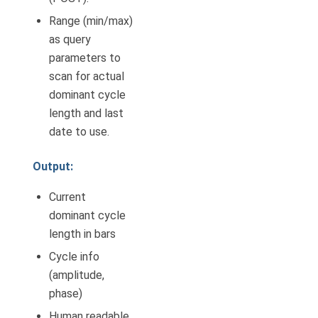
Range (min/max)
as query
parameters to
scan for actual
dominant cycle
length and last
date to use.
Output:
Current
dominant cycle
length in bars
Cycle info
(amplitude,
phase)
Human readable