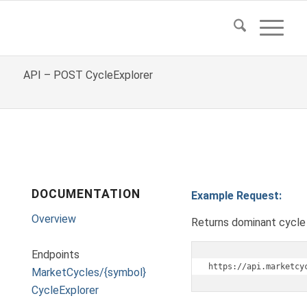
API – POST CycleExplorer
DOCUMENTATION
Example Request:
Overview
Returns dominant cycle 
Endpoints
https://api.marketcy
MarketCycles/{symbol}
CycleExplorer