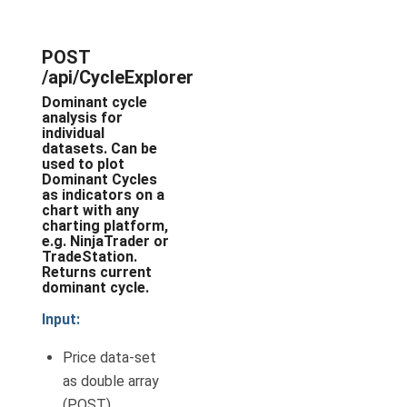
POST
/api/CycleExplorer
Dominant cycle
analysis for
individual
datasets. Can be
used to plot
Dominant Cycles
as indicators on a
chart with any
charting platform,
e.g. NinjaTrader or
TradeStation.
Returns current
dominant cycle.
Input:
Price data-set
as double array
(POST).