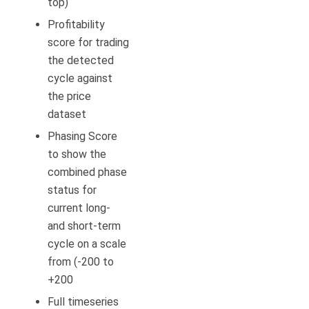
top)
Profitability
score for trading
the detected
cycle against
the price
dataset
Phasing Score
to show the
combined phase
status for
current long-
and short-term
cycle on a scale
from (-200 to
+200
Full timeseries