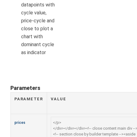
datapoints with
cycle value,
price-cycle and
close to plot a
chart with
dominant cycle
as indicator
Parameters
PARAMETER
VALUE
prices