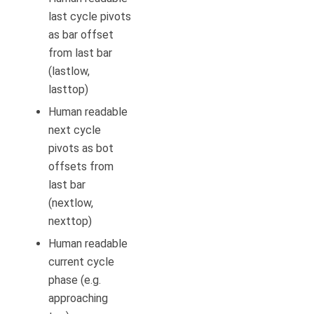
last cycle pivots
as bar offset
from last bar
(lastlow,
lasttop)
Human readable
next cycle
pivots as bot
offsets from
last bar
(nextlow,
nexttop)
Human readable
current cycle
phase (e.g.
approaching