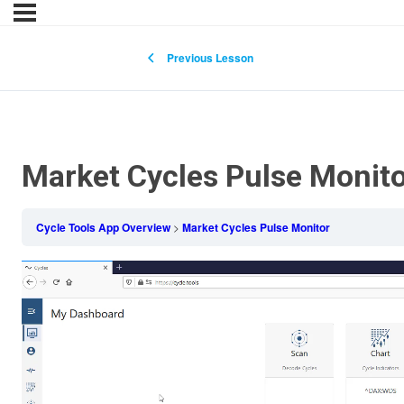
Previous Lesson
Market Cycles Pulse Monit
Cycle Tools App Overview
Market Cycles Pulse Monitor