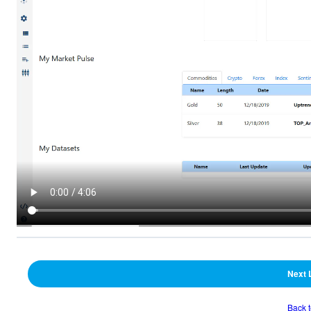
Next 
Back 