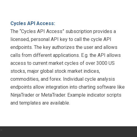
Cycles API Access:
The “Cycles API Access” subscription provides a
licensed, personal API key to call the cycle API
endpoints. The key authorizes the user and allows
calls from different applications. E.g. the API allows
access to current market cycles of over 3000 US
stocks, major global stock market indices,
commodities, and forex. Individual cycle analysis
endpoints allow integration into charting software like
NinjaTrader or MetaTrader. Example indicator scripts
and templates are available.
×