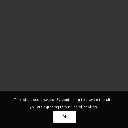
This site uses cookies. By continuing to browse the site,
you are agreeing to our use of cookies.
OK